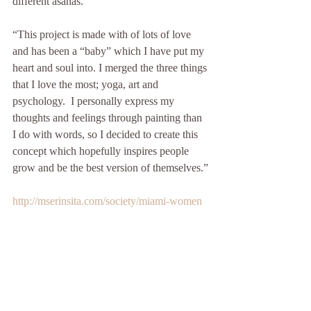
different asanas. 
“This project is made with of lots of love 
and has been a “baby” which I have put my 
heart and soul into. I merged the three things 
that I love the most; yoga, art and 
psychology.  I personally express my 
thoughts and feelings through painting than 
I do with words, so I decided to create this 
concept which hopefully inspires people 
grow and be the best version of themselves.”
http://mserinsita.com/society/miami-women