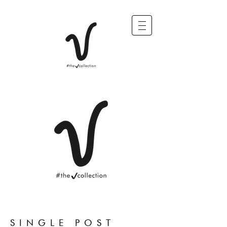
SINGLE POST