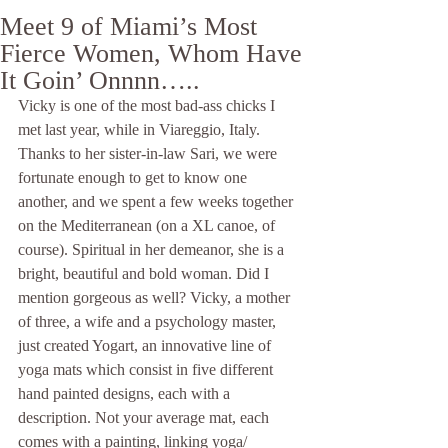
Meet 9 of Miami’s Most
Fierce Women, Whom Have
It Goin’ Onnnn…..
Vicky is one of the most bad-ass chicks I 
met last year, while in Viareggio, Italy. 
Thanks to her sister-in-law Sari, we were 
fortunate enough to get to know one 
another, and we spent a few weeks together 
on the Mediterranean (on a XL canoe, of 
course). Spiritual in her demeanor, she is a 
bright, beautiful and bold woman. Did I 
mention gorgeous as well? Vicky, a mother 
of three, a wife and a psychology master, 
just created Yogart, an innovative line of 
yoga mats which consist in five different 
hand painted designs, each with a 
description. Not your average mat, each 
comes with a painting, linking yoga/ 