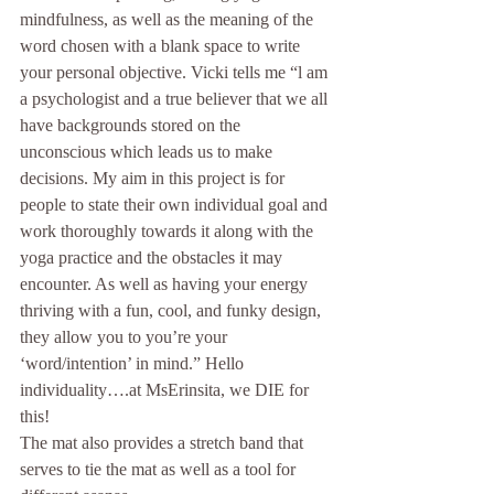
mindfulness, as well as the meaning of the 
word chosen with a blank space to write 
your personal objective. Vicki tells me “l am 
a psychologist and a true believer that we all 
have backgrounds stored on the 
unconscious which leads us to make 
decisions. My aim in this project is for 
people to state their own individual goal and 
work thoroughly towards it along with the 
yoga practice and the obstacles it may 
encounter. As well as having your energy 
thriving with a fun, cool, and funky design, 
they allow you to you’re your 
‘word/intention’ in mind.” Hello 
individuality….at MsErinsita, we DIE for 
this!
The mat also provides a stretch band that 
serves to tie the mat as well as a tool for 