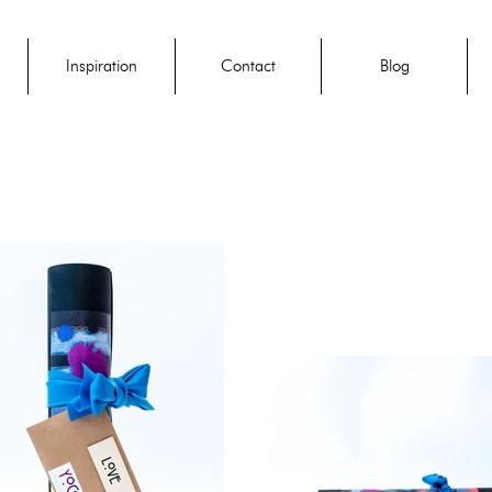
Inspiration
Contact
Blog