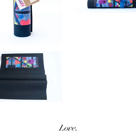
Love.