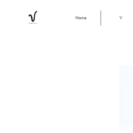
Home
V