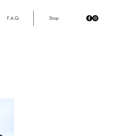
F.A.Q.
Shop