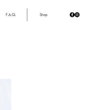
F.A.Q.
Shop