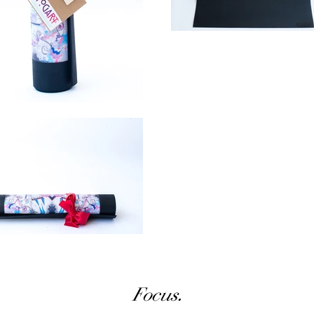
Focus.