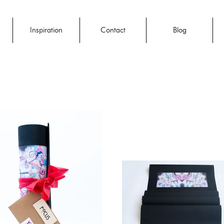
Inspiration
Contact
Blog