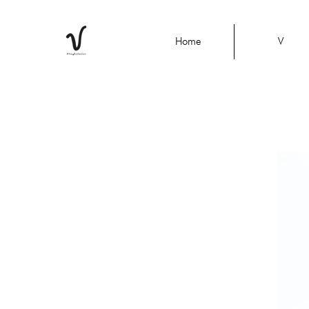
Home
V