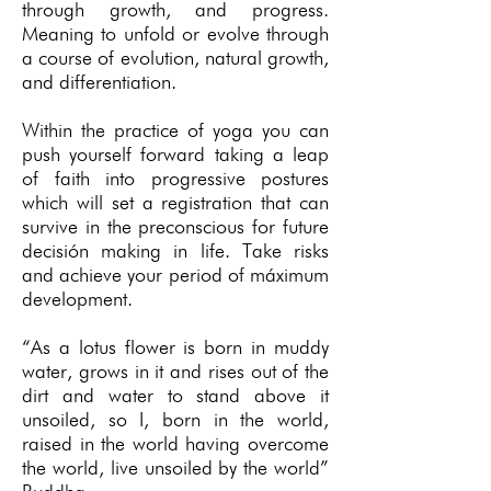
through growth, and progress.
Meaning to unfold or evolve through
a course of evolution, natural growth,
and differentiation.
Within the practice of yoga you can
push yourself forward taking a leap
of faith into progressive postures
which will set a registration that can
survive in the preconscious for future
decisión making in life. Take risks
and achieve your period of máximum
development.
“As a lotus flower is born in muddy
water, grows in it and rises out of the
dirt and water to stand above it
unsoiled, so I, born in the world,
raised in the world having overcome
the world, live unsoiled by the world”