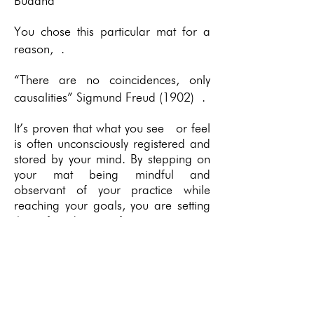
Buddha
You chose this particular mat for a
reason, .
“There are no coincidences, only
causalities” Sigmund Freud (1902) .
It’s proven that what you see or feel
is often unconsciously registered and
stored by your mind. By stepping on
your mat being mindful and
observant of your practice while
reaching your goals, you are setting
the foundation for your own
individual results; with the intent of
reaching a mental record for your
behaviour as well as your asanas.
Only you know the reason for your