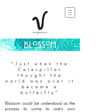
“Just when the
Caterpillar
thought the
world was over it
became a
butterfly”
Blossom could be understood as the
process to come to one's own